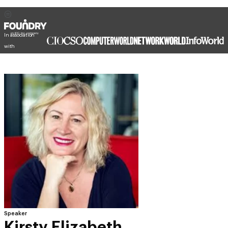
In association
with
Speaker
Kirsty Elizabeth