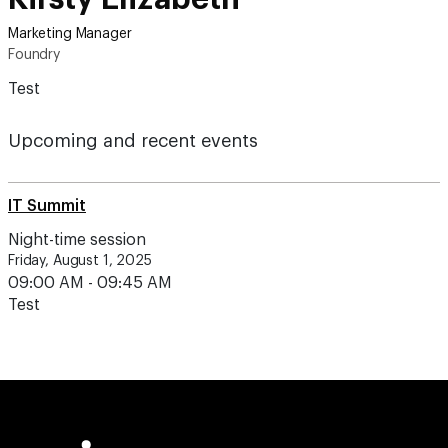
Marketing Manager
Foundry
Test
Upcoming and recent events
IT Summit
Night-time session
Friday, August 1, 2025
09:00 AM - 09:45 AM
Test