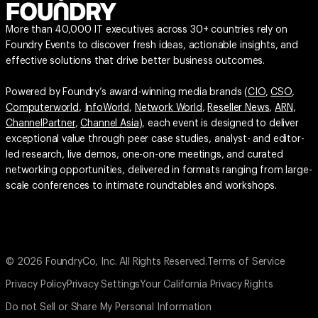
More than 40,000 IT executives across 30+ countries rely on
Foundry Events to discover fresh ideas, actionable insights, and
effective solutions that drive better business outcomes.
Powered by Foundry’s award-winning media brands (
CIO
,
CSO
,
Computerworld
,
InfoWorld
,
Network World
,
Reseller News
,
ARN
,
ChannelPartner
,
Channel Asia
), each event is designed to deliver
exceptional value through peer case studies, analyst- and editor-
led research, live demos, one-on-one meetings, and curated
networking opportunities, delivered in formats ranging from large-
scale conferences to intimate roundtables and workshops.
© 2026 FoundryCo, Inc. All Rights Reserved.
Terms of Service
Privacy Policy
Privacy Settings
Your California Privacy Rights
Do not Sell or Share My Personal Information