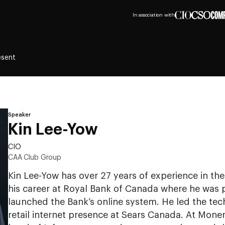
In association with
esent
Speaker
Kin Lee-Yow
CIO
CAA Club Group
Kin Lee-Yow has over 27 years of experience in the
his career at Royal Bank of Canada where he was p
launched the Bank’s online system. He led the tec
retail internet presence at Sears Canada. At Moner