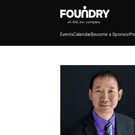
Events
Calendar
Become a Sponsor
Pr