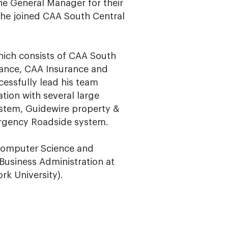
he General Manager for their
 he joined CAA South Central
hich consists of CAA South
rance, CAA Insurance and
cessfully lead his team
ion with several large
stem, Guidewire property &
ergency Roadside system.
n Computer Science and
Business Administration at
rk University).