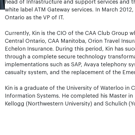
head of Infrastructure and support services and t
white label ATM Gateway services. In March 2012,
Ontario as the VP of IT.
Currently, Kin is the CIO of the CAA Club Group w
Central Ontario, CAA Manitoba, Orion Travel Insu
Echelon Insurance. During this period, Kin has suc
through a complete secure technology transformat
implementations such as SAP, Avaya telephony sy
casualty system, and the replacement of the Em
Kin is a graduate of the University of Waterloo i
Information Systems. He completed his Master in 
Kellogg (Northwestern University) and Schulich (Yo