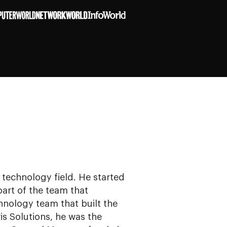
 technology field. He started
art of the team that
hnology team that built the
is Solutions, he was the