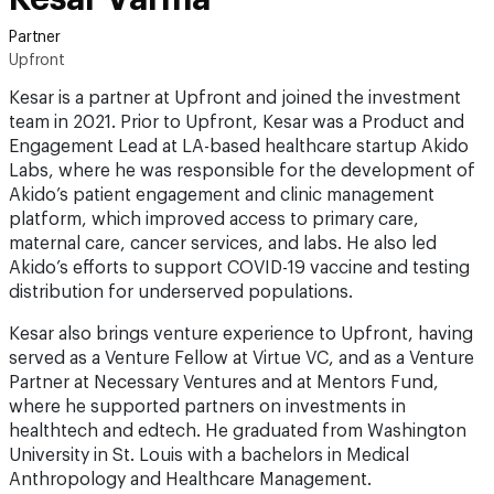
Partner
Upfront
Kesar is a partner at Upfront and joined the investment
team in 2021. Prior to Upfront, Kesar was a Product and
Engagement Lead at LA-based healthcare startup Akido
Labs, where he was responsible for the development of
Akido’s patient engagement and clinic management
platform, which improved access to primary care,
maternal care, cancer services, and labs. He also led
Akido’s efforts to support COVID-19 vaccine and testing
distribution for underserved populations.
Kesar also brings venture experience to Upfront, having
served as a Venture Fellow at Virtue VC, and as a Venture
Partner at Necessary Ventures and at Mentors Fund,
where he supported partners on investments in
healthtech and edtech. He graduated from Washington
University in St. Louis with a bachelors in Medical
Anthropology and Healthcare Management.