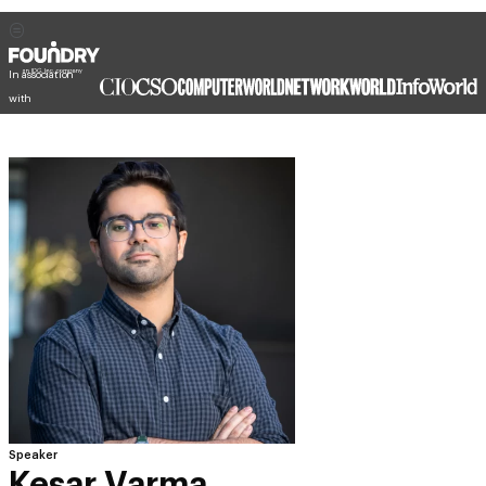
In association
with
Speaker
Kesar Varma