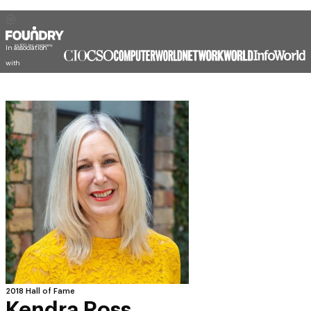
In association
with
2018 Hall of Fame
Kendra Ross