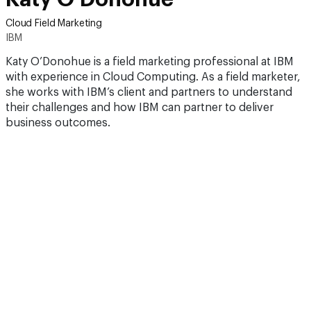
Cloud Field Marketing
IBM
Katy O’Donohue is a field marketing professional at IBM
with experience in Cloud Computing. As a field marketer,
she works with IBM’s client and partners to understand
their challenges and how IBM can partner to deliver
business outcomes.