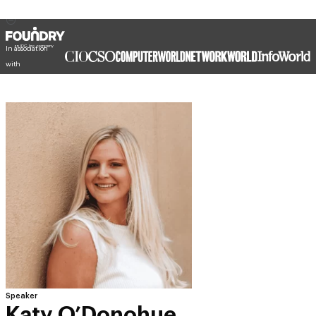
In association
with
Speaker
Katy O’Donohue