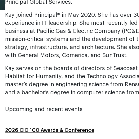
Principal Global Services.
Kay joined Principal® in May 2020. She has over 30
experience in IT leadership. She most recently le
business at Pacific Gas & Electric Company (PG&E
mission-critical systems and the development of
strategy, infrastructure, and architecture. She als
with General Motors, Comerica, and SunTrust.
Kay serves on the boards of directors of Seacoas
Habitat for Humanity, and the Technology Associa
master’s degree in engineering science from Renss
and a bachelor’s degree in computer science from
Upcoming and recent events
2026 CIO 100 Awards & Conference