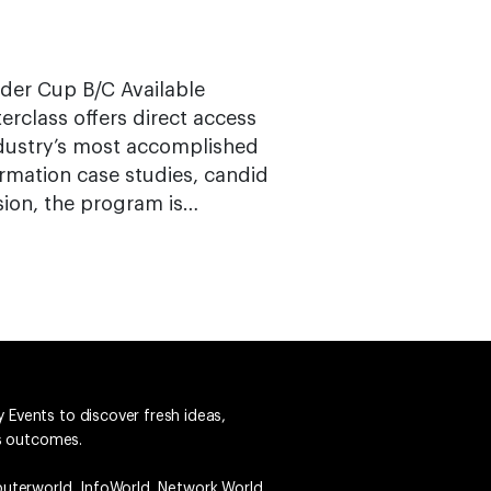
yder Cup B/C Available
terclass offers direct access
ndustry’s most accomplished
rmation case studies, candid
sion, the program is…
 Events to discover fresh ideas,
ss outcomes.
uterworld
,
InfoWorld
,
Network World
,