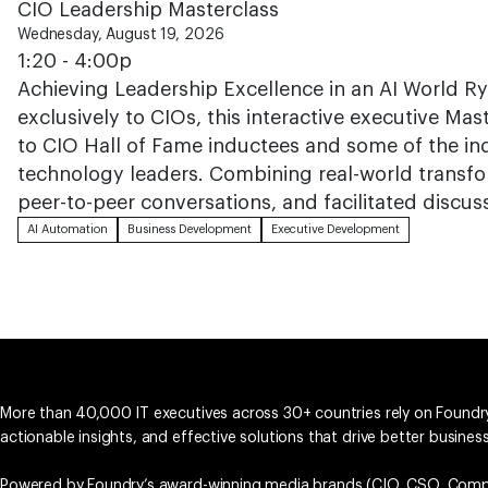
CIO Leadership Masterclass
Wednesday, August 19, 2026
1:20 - 4:00p
Achieving Leadership Excellence in an AI World R
exclusively to CIOs, this interactive executive Mas
to CIO Hall of Fame inductees and some of the i
technology leaders. Combining real-world transfo
peer-to-peer conversations, and facilitated discus
AI Automation
Business Development
Executive Development
More than 40,000 IT executives across 30+ countries rely on Foundry
actionable insights, and effective solutions that drive better busine
Powered by Foundry’s award-winning media brands (
CIO
,
CSO
,
Comp