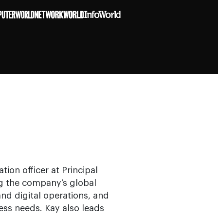
tion officer at Principal
ng the company’s global
 and digital operations, and
ess needs. Kay also leads