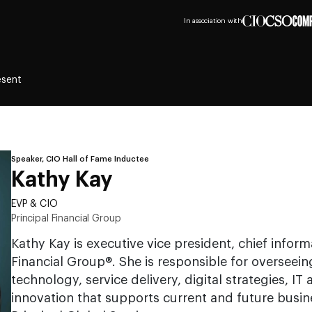
In association with
esent
Speaker, CIO Hall of Fame Inductee
Kathy Kay
EVP & CIO
Principal Financial Group
Kathy Kay is executive vice president, chief informa
Financial Group®. She is responsible for overseei
technology, service delivery, digital strategies, IT
innovation that supports current and future busin