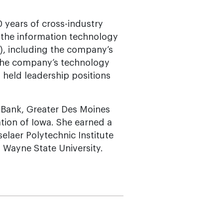
 years of cross-industry
d the information technology
), including the company’s
 the company’s technology
o held leadership positions
t Bank, Greater Des Moines
tion of Iowa. She earned a
elaer Polytechnic Institute
 Wayne State University.