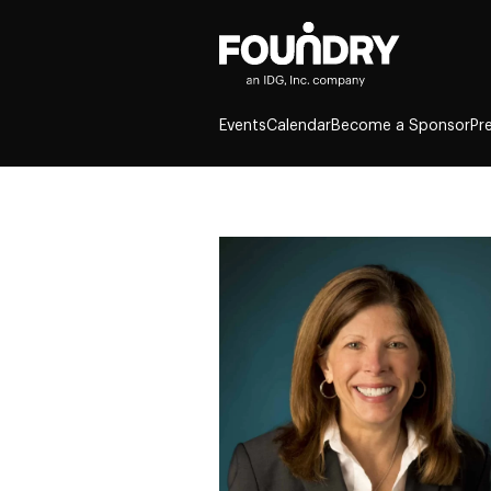
Events
Calendar
Become a Sponsor
Pr