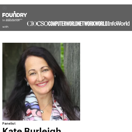
In association
with
Panelist
Kate Burleigh