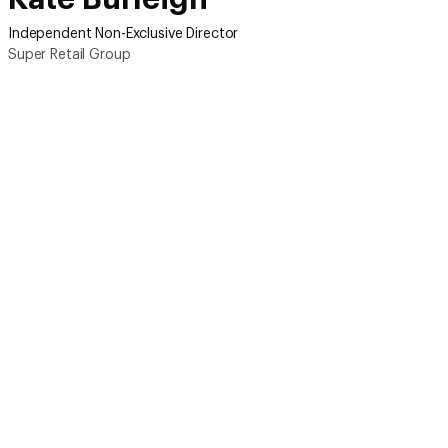
Independent Non-Exclusive Director
Super Retail Group