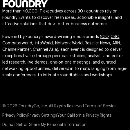
More than 40,000 IT executives across 30+ countries rely on
Foundry Events to discover fresh ideas, actionable insights, and
effective solutions that drive better business outcomes.
Powered by Foundry’s award-winning media brands (
CIO
,
CSO
,
Computerworld
,
InfoWorld
,
Network World
,
Reseller News
,
ARN
,
ChannelPartner
,
Channel Asia
), each event is designed to deliver
exceptional value through peer case studies, analyst- and editor-
led research, live demos, one-on-one meetings, and curated
networking opportunities, delivered in formats ranging from large-
scale conferences to intimate roundtables and workshops.
© 2026 FoundryCo, Inc. All Rights Reserved.
Terms of Service
Privacy Policy
Privacy Settings
Your California Privacy Rights
Do not Sell or Share My Personal Information