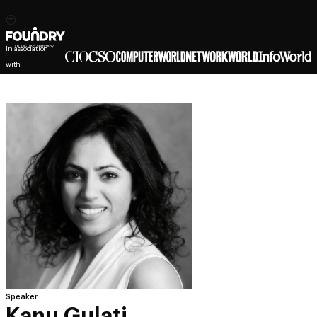
In association
with
Speaker
Kanu Gulati