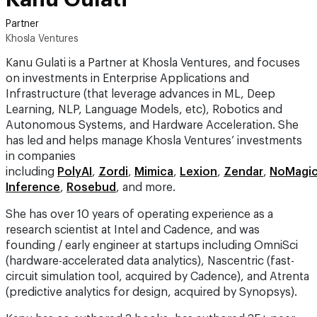
Partner
Khosla Ventures
Kanu Gulati is a Partner at Khosla Ventures, and focuses
on investments in Enterprise Applications and
Infrastructure (that leverage advances in ML, Deep
Learning, NLP, Language Models, etc), Robotics and
Autonomous Systems, and Hardware Acceleration. She
has led and helps manage Khosla Ventures’ investments
in companies
including
PolyAI
,
Zordi
,
Mimica
,
Lexion
,
Zendar
,
NoMagi
Inference
,
Rosebud
, and more.
She has over 10 years of operating experience as a
research scientist at Intel and Cadence, and was
founding / early engineer at startups including OmniSci
(hardware-accelerated data analytics), Nascentric (fast-
circuit simulation tool, acquired by Cadence), and Atrenta
(predictive analytics for design, acquired by Synopsys).