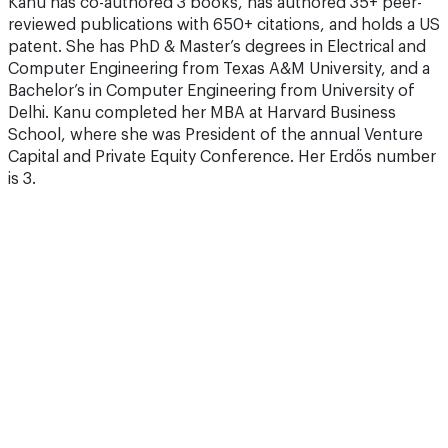
Kanu has co-authored 3 books, has authored 35+ peer-
reviewed publications with 650+ citations, and holds a US
patent. She has PhD & Master’s degrees in Electrical and
Computer Engineering from Texas A&M University, and a
Bachelor’s in Computer Engineering from University of
Delhi. Kanu completed her MBA at Harvard Business
School, where she was President of the annual Venture
Capital and Private Equity Conference. Her Erdős number
is 3.