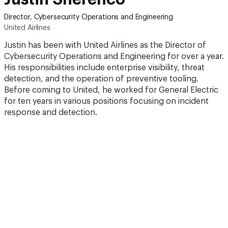
Director, Cybersecurity Operations and Engineering
United Airlines
Justin has been with United Airlines as the Director of
Cybersecurity Operations and Engineering for over a year.
His responsibilities include enterprise visibility, threat
detection, and the operation of preventive tooling.
Before coming to United, he worked for General Electric
for ten years in various positions focusing on incident
response and detection.