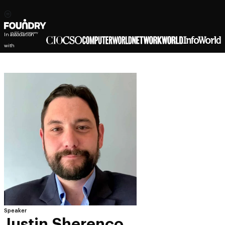
In association
with
Speaker
Justin Sherenco