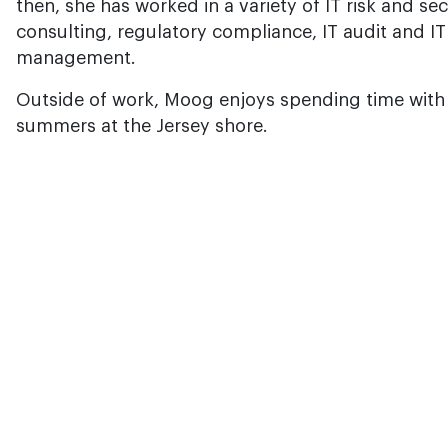
then, she has worked in a variety of IT risk and secu
consulting, regulatory compliance, IT audit and IT
management.
Outside of work, Moog enjoys spending time with h
summers at the Jersey shore.