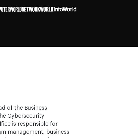
ad of the Business
the Cybersecurity
fice is responsible for
gram management, business