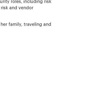
rity roles, including risk
 risk and vendor
er family, traveling and