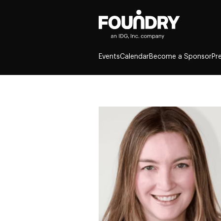
Events
Calendar
Become a Sponsor
Pr