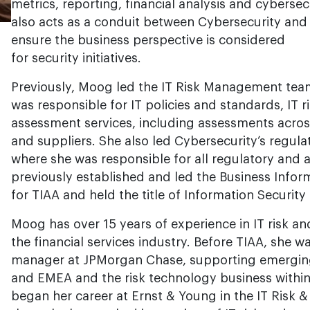
metrics, reporting, financial analysis and cyberse
also acts as a conduit between Cybersecurity and 
ensure the business perspective is considered
for security initiatives.
Previously, Moog led the IT Risk Management team 
was responsible for IT policies and standards, IT r
assessment services, including assessments across
and suppliers. She also led Cybersecurity’s regula
where she was responsible for all regulatory and
previously established and led the Business Inform
for TIAA and held the title of Information Security 
Moog has over 15 years of experience in IT risk an
the financial services industry. Before TIAA, she w
manager at JPMorgan Chase, supporting emerging
and EMEA and the risk technology business within
began her career at Ernst & Young in the IT Risk 