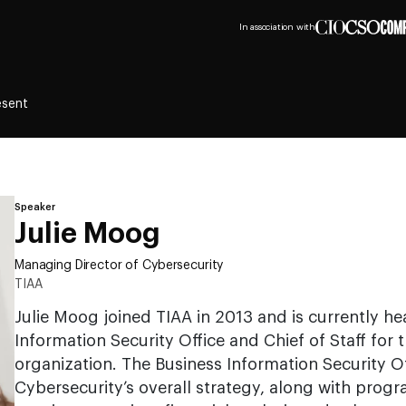
In association with
esent
Speaker
Julie Moog
Managing Director of Cybersecurity
TIAA
Julie Moog joined TIAA in 2013 and is currently he
Information Security Office and Chief of Staff for 
organization. The Business Information Security Of
Cybersecurity’s overall strategy, along with pro