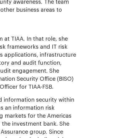
curity awareness. The team
other business areas to
at TIAA. In that role, she
isk frameworks and IT risk
 applications, infrastructure
tory and audit function,
 audit engagement. She
ation Security Office (BISO)
Officer for TIAA-FSB.
d information security within
as an information risk
 markets for the Americas
 the investment bank. She
& Assurance group. Since