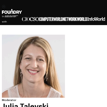
In association
with
Moderator
Julia Talevski