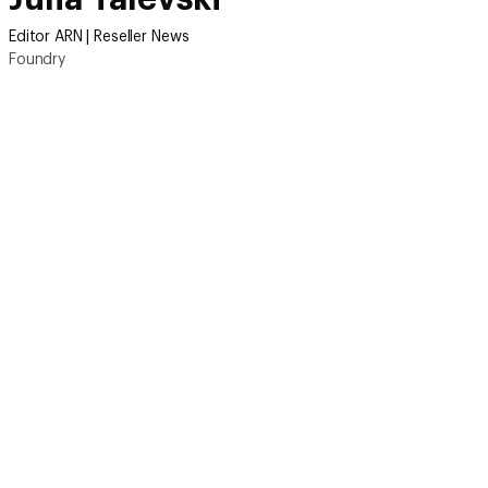
Editor ARN | Reseller News
Foundry