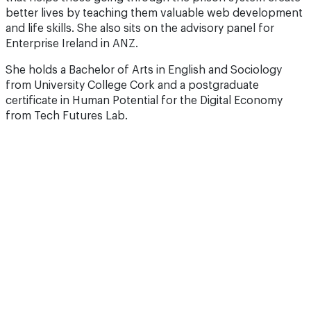
better lives by teaching them valuable web development
and life skills. She also sits on the advisory panel for
Enterprise Ireland in ANZ.
She holds a Bachelor of Arts in English and Sociology
from University College Cork and a postgraduate
certificate in Human Potential for the Digital Economy
from Tech Futures Lab.