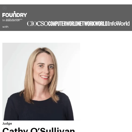
In association
with
Judge
Cathy O’Sullivan