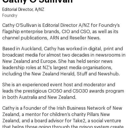
Editorial Director, A/NZ
Foundry
Cathy O’Sullivan is Editorial Director A/NZ for Foundry’s
flagship enterprise brands, CIO and CSO, as well as its
channel publications, ARN and Reseller News.
Based in Auckland, Cathy has worked in digital, print and
broadcast media for almost two decades in newsrooms in
New Zealand and Europe. She has held senior news
leadership roles at NZ’s largest media organisations,
including the New Zealand Herald, Stuff and Newshub.
She is an experienced event host and moderator and
leads the prestigious CIO50 and CSO30 awards program
in both Australia and New Zealand.
Cathy is a founder of the Irish Business Network of New
Zealand, a mentor for children’s charity Pillars New
Zealand, and a board advisor for Take2, a social venture
that helps those going through the prison system create