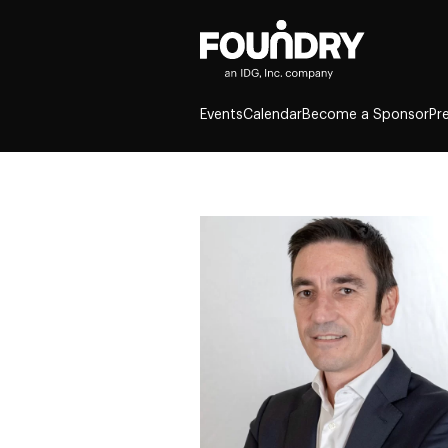
Events
Calendar
Become a Sponsor
Pr