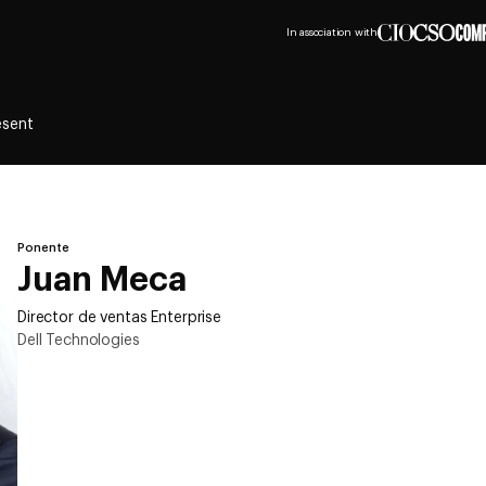
In association with
esent
Ponente
Juan Meca
Director de ventas Enterprise
Dell Technologies