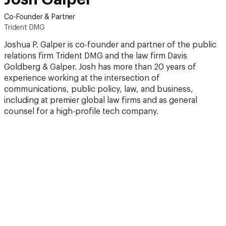
Co-Founder & Partner
Trident DMG
Joshua P. Galper is co-founder and partner of the public
relations firm Trident DMG and the law firm Davis
Goldberg & Galper. Josh has more than 20 years of
experience working at the intersection of
communications, public policy, law, and business,
including at premier global law firms and as general
counsel for a high-profile tech company.