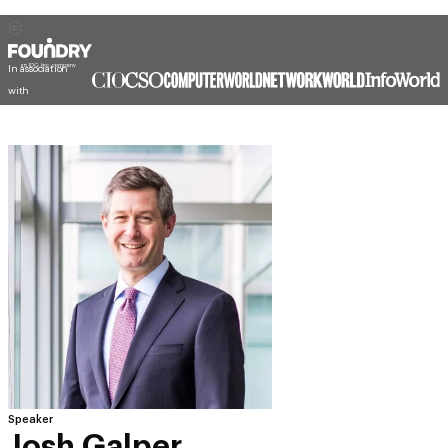
In association
with
Speaker
Josh Galper