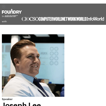
In association
with
Speaker
Joseph Lee