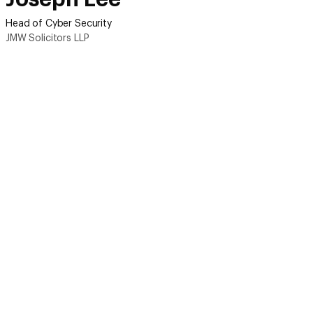
Head of Cyber Security
JMW Solicitors LLP