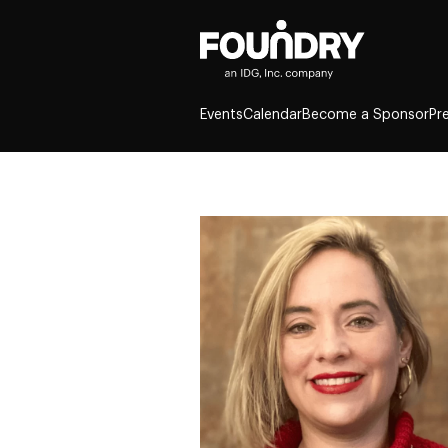
Events
Calendar
Become a Sponsor
Pr