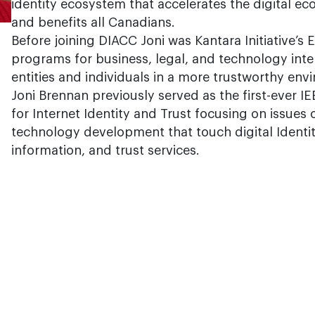
identity ecosystem that accelerates the digital 
and benefits all Canadians.
Before joining DIACC Joni was Kantara Initiative’s 
programs for business, legal, and technology inte
entities and individuals in a more trustworthy env
Joni Brennan previously served as the first-ever 
for Internet Identity and Trust focusing on issues
technology development that touch digital Identity
information, and trust services.