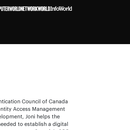
entication Council of Canada
Identity Access Management
elopment, Joni helps the
needed to establish a digital