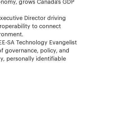
economy, grows Canada’s GDP
Executive Director driving
roperability to connect
ironment.
IEEE-SA Technology Evangelist
 of governance, policy, and
, personally identifiable