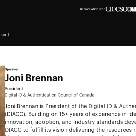
In association with
esent
Speaker
Joni Brennan
President
Digital ID & Authentication Council of Canada
Joni Brennan is President of the Digital ID & Auth
(DIACC). Building on 15+ years of experience in 
innovation, adoption, and industry standards dev
DIACC to fulfill its vision delivering the resources 