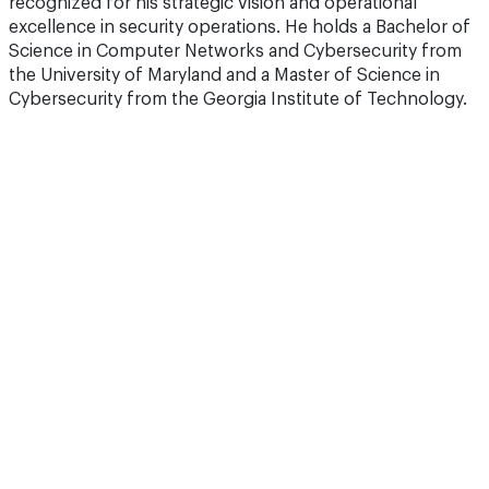
recognized for his strategic vision and operational
excellence in security operations. He holds a Bachelor of
Science in Computer Networks and Cybersecurity from
the University of Maryland and a Master of Science in
Cybersecurity from the Georgia Institute of Technology.