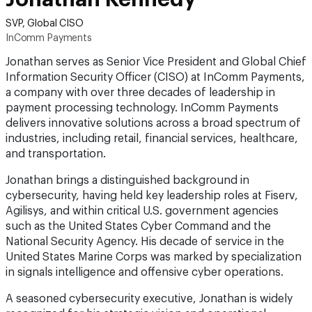
SVP, Global CISO
InComm Payments
Jonathan serves as Senior Vice President and Global Chief
Information Security Officer (CISO) at InComm Payments,
a company with over three decades of leadership in
payment processing technology. InComm Payments
delivers innovative solutions across a broad spectrum of
industries, including retail, financial services, healthcare,
and transportation.
Jonathan brings a distinguished background in
cybersecurity, having held key leadership roles at Fiserv,
Agilisys, and within critical U.S. government agencies
such as the United States Cyber Command and the
National Security Agency. His decade of service in the
United States Marine Corps was marked by specialization
in signals intelligence and offensive cyber operations.
A seasoned cybersecurity executive, Jonathan is widely