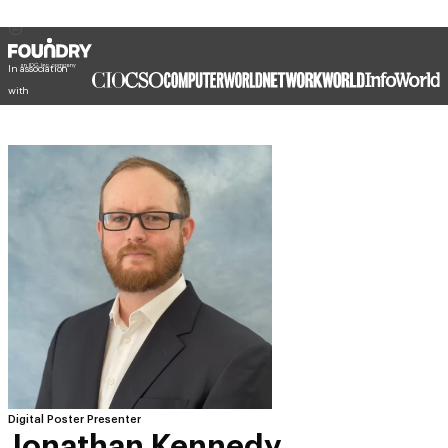
In association
with
Digital Poster Presenter
Jonathan Kennedy