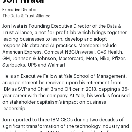
Executive Director
The Data & Trust Alliance
Jon Iwata is Founding Executive Director of the Data &
Trust Alliance, a not-for-profit lab which brings together
leading businesses to learn, develop and adopt
responsible data and AI practices. Members include
American Express, Comcast NBCUniversal, CVS Health,
GM, Johnson & Johnson, Mastercard, Meta, Nike, Pfizer,
Starbucks, UPS and Walmart.
He is an Executive Fellow at Yale School of Management,
an appointment he received upon his retirement from
IBM as SVP and Chief Brand Officer in 2018, capping a 35-
year career with the company. At Yale, his work is focused
on stakeholder capitalism’s impact on business
leadership.
Jon reported to three IBM CEOs during two decades of
significant transformation of the technology industry and