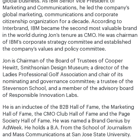
global business. As IBM Senior Vice President of
Marketing and Communications, he led the company’s
global marketing, communications and corporate
citizenship organization for a decade. According to
Interbrand, IBM became the second most valuable brand
in the world during Jon’s tenure as CMO. He was chairman
of IBM’s corporate strategy committee and established
the company’s values and policy committee.
Jon is Chairman of the Board of Trustees of Cooper
Hewitt, Smithsonian Design Museum; a director of the
Ladies Professional Golf Association and chair of its
nominating and governance committee; a trustee of the
Stevenson School, and a member of the advisory board
of Responsible Innovation Labs.
He is an inductee of the B2B Hall of Fame, the Marketing
Hall of Fame, the CMO Club Hall of Fame and the Page
Society Hall of Fame. He was named a Brand Genius by
AdWeek. He holds a B.A. from the School of Journalism
and Mass Communications at San Jose State University.