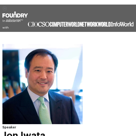
In association
with
Speaker
Jon Iwata