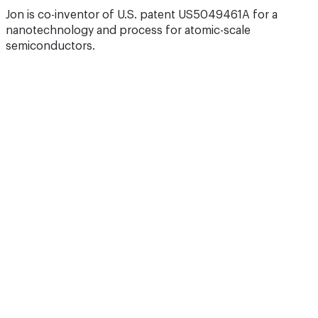
Jon is co-inventor of U.S. patent US5049461A for a
nanotechnology and process for atomic-scale
semiconductors.