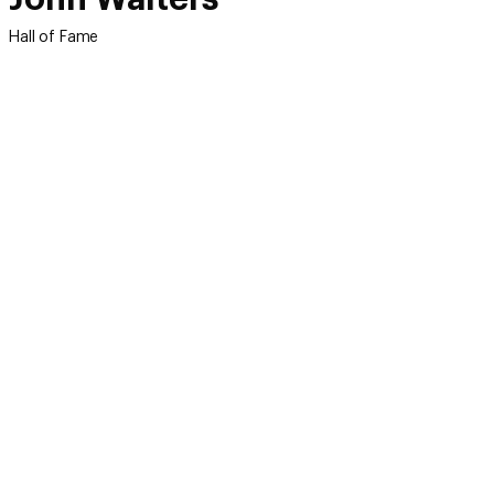
Hall of Fame