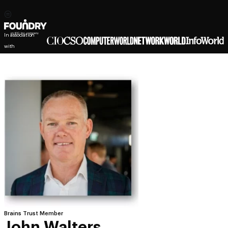
In association
with
Brains Trust Member
John Walters