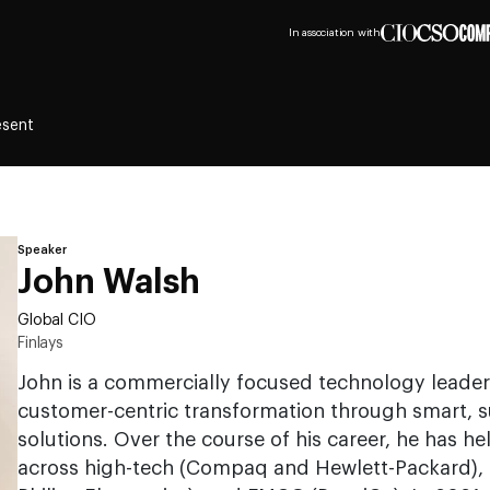
In association with
esent
Speaker
John Walsh
Global CIO
Finlays
John is a commercially focused technology leader 
customer-centric transformation through smart, su
solutions. Over the course of his career, he has he
across high-tech (Compaq and Hewlett-Packard), 