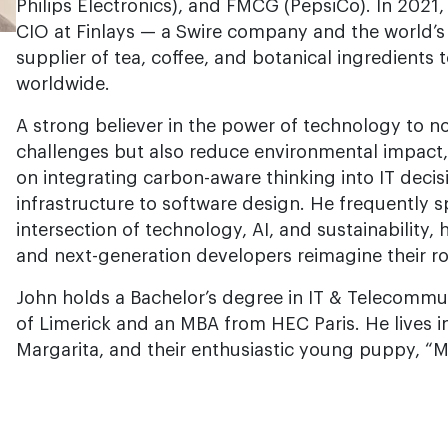
Philips Electronics), and FMCG (PepsiCo). In 2021
CIO at Finlays — a Swire company and the world’
supplier of tea, coffee, and botanical ingredients
worldwide.
A strong believer in the power of technology to n
challenges but also reduce environmental impact,
on integrating carbon-aware thinking into IT dec
infrastructure to software design. He frequently 
intersection of technology, AI, and sustainability,
and next-generation developers reimagine their ro
John holds a Bachelor’s degree in IT & Telecommu
of Limerick and an MBA from HEC Paris. He lives in
Margarita, and their enthusiastic young puppy, “M