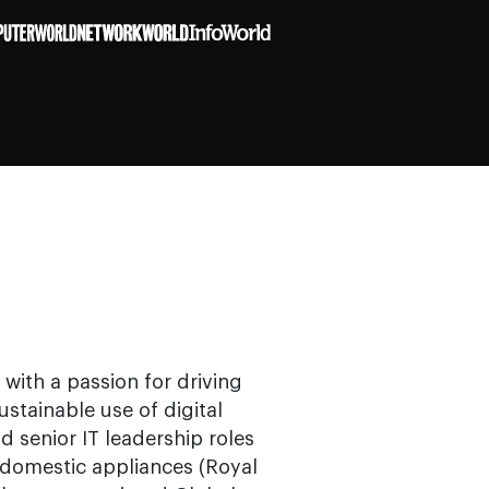
with a passion for driving
stainable use of digital
ld senior IT leadership roles
domestic appliances (Royal