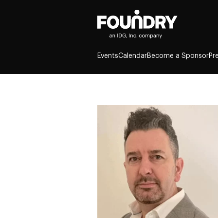
Events
Calendar
Become a Sponsor
Pr