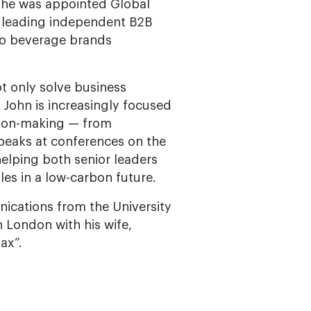
, he was appointed Global
s leading independent B2B
 to beverage brands
ot only solve business
 John is increasingly focused
ision-making — from
speaks at conferences on the
 helping both senior leaders
les in a low-carbon future.
nications from the University
 London with his wife,
ax”.