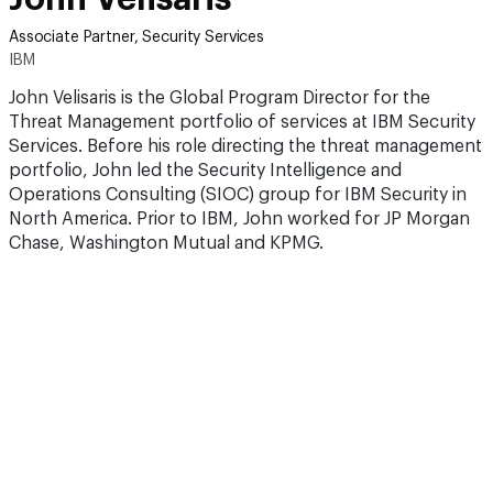
Associate Partner, Security Services
IBM
John Velisaris is the Global Program Director for the
Threat Management portfolio of services at IBM Security
Services. Before his role directing the threat management
portfolio, John led the Security Intelligence and
Operations Consulting (SIOC) group for IBM Security in
North America. Prior to IBM, John worked for JP Morgan
Chase, Washington Mutual and KPMG.