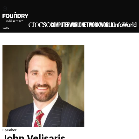
In association
with
Speaker
John Velisaris