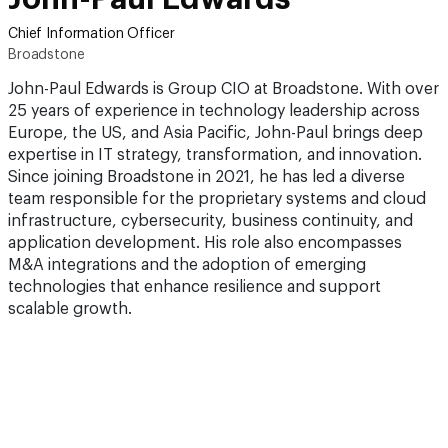
Chief Information Officer
Broadstone
John-Paul Edwards is Group CIO at Broadstone. With over
25 years of experience in technology leadership across
Europe, the US, and Asia Pacific, John-Paul brings deep
expertise in IT strategy, transformation, and innovation.
Since joining Broadstone in 2021, he has led a diverse
team responsible for the proprietary systems and cloud
infrastructure, cybersecurity, business continuity, and
application development. His role also encompasses
M&A integrations and the adoption of emerging
technologies that enhance resilience and support
scalable growth.