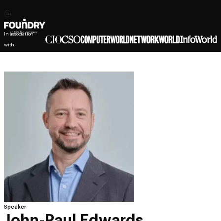
In association
with
Speaker
John-Paul Edwards