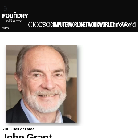
In association
with
2008 Hall of Fame
John Grant