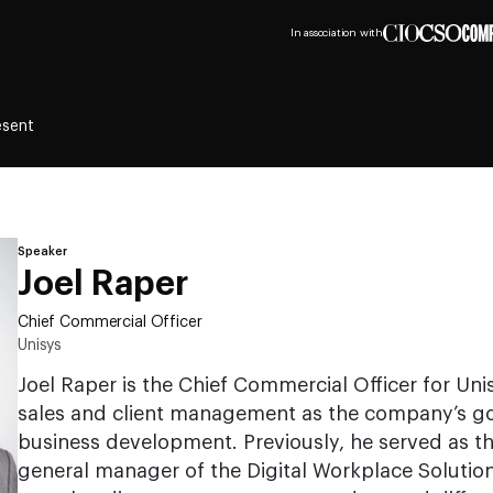
In association with
esent
Speaker
Joel Raper
Chief Commercial Officer
Unisys
Joel Raper is the Chief Commercial Officer for Unis
sales and client management as the company’s go-
business development. Previously, he served as th
general manager of the Digital Workplace Solution