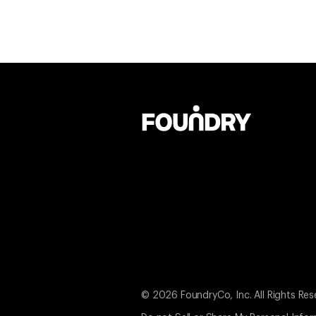
© 2026 FoundryCo, Inc. All Rights Res