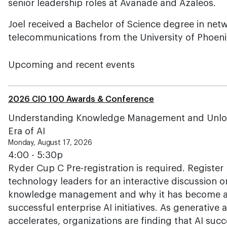
senior leadership roles at Avanade and Azaleos.
Joel received a Bachelor of Science degree in net
telecommunications from the University of Phoeni
Upcoming and recent events
2026 CIO 100 Awards & Conference
Understanding Knowledge Management and Unlockin
Era of AI
Monday, August 17, 2026
4:00 - 5:30p
Ryder Cup C Pre-registration is required. Register 
technology leaders for an interactive discussion o
knowledge management and why it has become a c
successful enterprise AI initiatives. As generative
accelerates, organizations are finding that AI su