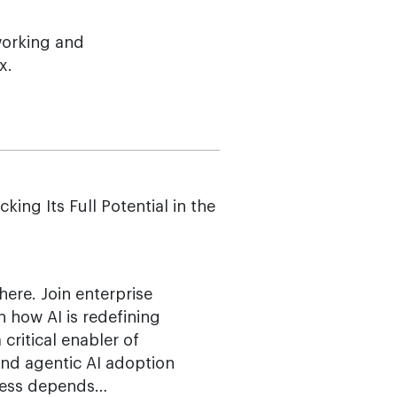
working and
x.
g Its Full Potential in the
here. Join enterprise
n how AI is redefining
ritical enabler of
 and agentic AI adoption
ccess depends…