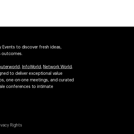
 Events to discover fresh ideas,
ss outcomes.
uterworld
,
InfoWorld
,
Network World
,
igned to deliver exceptional value
emos, one-on-one meetings, and curated
ale conferences to intimate
ivacy Rights