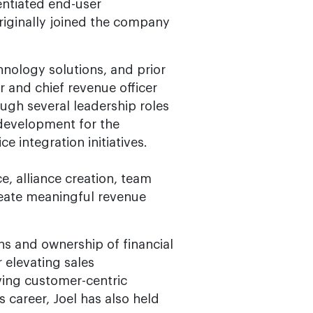
entiated end-user
originally joined the company
hnology solutions, and prior
er and chief revenue officer
ough several leadership roles
 development for the
 integration initiatives.
ce, alliance creation, team
reate meaningful revenue
ns and ownership of financial
 elevating sales
ving customer-centric
 career, Joel has also held