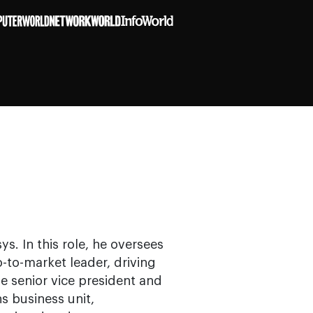
ys. In this role, he oversees
to-market leader, driving
e senior vice president and
s business unit,