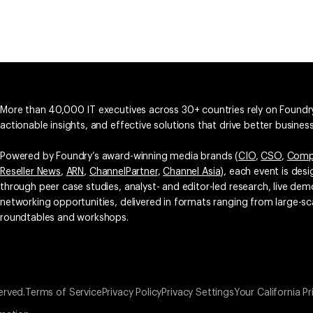
More than 40,000 IT executives across 30+ countries rely on Foundry
actionable insights, and effective solutions that drive better busine
Powered by Foundry’s award-winning media brands (
CIO
,
CSO
,
Comp
Reseller News
,
ARN
,
ChannelPartner
,
Channel Asia
), each event is des
through peer case studies, analyst- and editor-led research, live d
networking opportunities, delivered in formats ranging from large-sc
roundtables and workshops.
erved.
Terms of Service
Privacy Policy
Privacy Settings
Your California Pr