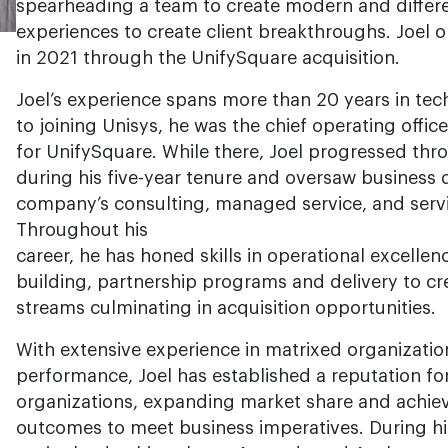
spearheading a team to create modern and differ
experiences to create client breakthroughs. Joel 
in 2021 through the UnifySquare acquisition.
Joel’s experience spans more than 20 years in tec
to joining Unisys, he was the chief operating offic
for UnifySquare. While there, Joel progressed thr
during his five-year tenure and oversaw business
company’s consulting, managed service, and service
Throughout his
career, he has honed skills in operational excellen
building, partnership programs and delivery to c
streams culminating in acquisition opportunities.
With extensive experience in matrixed organizatio
performance, Joel has established a reputation for
organizations, expanding market share and achie
outcomes to meet business imperatives. During his