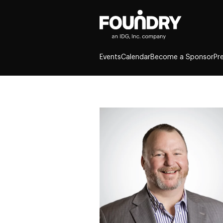
Events
Calendar
Become a Sponsor
Pr