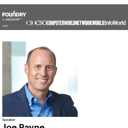
In association
with
Speaker
Joe Payne