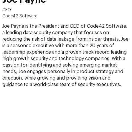
CEO
Code42 Software
Joe Payne is the President and CEO of Code42 Software,
a leading data security company that focuses on
reducing the risk of data leakage from insider threats. Joe
is a seasoned executive with more than 20 years of
leadership experience and a proven track record leading
high growth security and technology companies. With a
passion for identifying and solving emerging market
needs, Joe engages personally in product strategy and
direction, while growing and providing vision and
guidance to a world-class team of security executives.