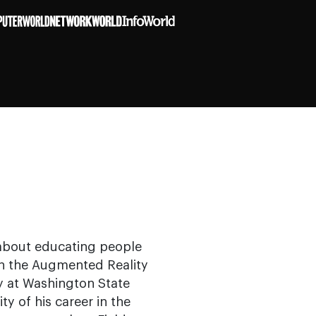
e about educating people
s in the Augmented Reality
y at Washington State
ty of his career in the