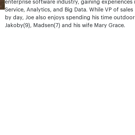
enterprise software industry, gaining experiences 
Service, Analytics, and Big Data. While VP of sales 
by day, Joe also enjoys spending his time outdoor
Jakoby(9), Madsen(7) and his wife Mary Grace.