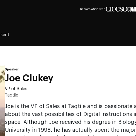
In association with
esent
Speaker
Joe Clukey
VP of Sales
Taqtile
Joe is the VP of Sales at Taqtile and is passionat
about the vast possibilities of Digital instruction
space. Although Joe received his degree in Biolog
University in 1998, he has actually spent the majori