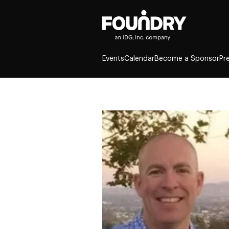
Events
Calendar
Become a Sponsor
Pr