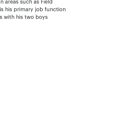
in areas such as Field
is his primary job function
s with his two boys