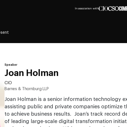
In association with
esent
Speaker
Joan Holman
CIO
Barnes & Thornburg LLP
Joan Holman is a senior information technology ex
assisting public and private companies optimize 
to achieve business results. Joan’s track record 
of leading large-scale digital transformation initia