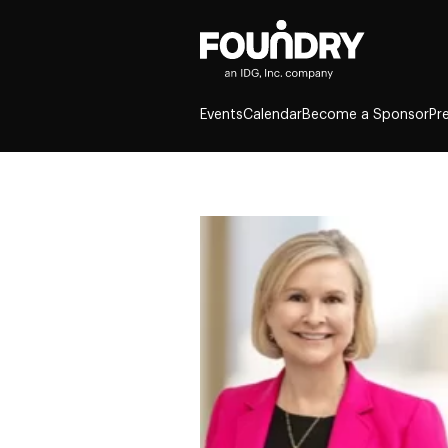
Events
Calendar
Become a Sponsor
Pr