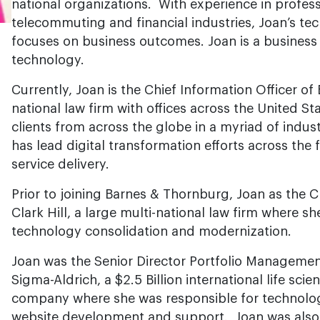
national organizations. With experience in professi
telecommuting and financial industries, Joan’s t
focuses on business outcomes. Joan is a business 
technology.
Currently, Joan is the Chief Information Officer o
national law firm with offices across the United S
clients from across the globe in a myriad of indus
has lead digital transformation efforts across the f
service delivery.
Prior to joining Barnes & Thornburg, Joan as the C
Clark Hill, a large multi-national law firm where s
technology consolidation and modernization.
Joan was the Senior Director Portfolio Manageme
Sigma-Aldrich, a $2.5 Billion international life sc
company where she was responsible for technol
website development and support. Joan was also 