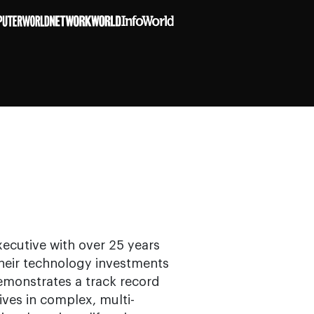
ecutive with over 25 years
their technology investments
demonstrates a track record
tives in complex, multi-