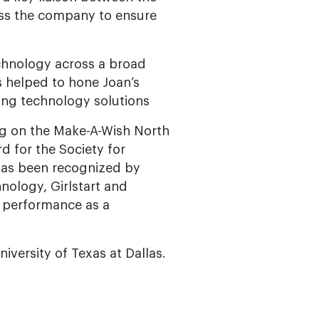
oss the company to ensure
chnology across a broad
s helped to hone Joan’s
ing technology solutions
ng on the Make-A-Wish North
d for the Society for
has been recognized by
nology, Girlstart and
r performance as a
iversity of Texas at Dallas.