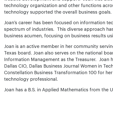
technology organization and other functions acr
technology supported the overall business goals.
Joan’s career has been focused on information te
spectrum of industries. This diverse approach ha
business acumen, focusing on business results us
Joan is an active member in her community servi
Texas board. Joan also serves on the national boar
Information Management as the Treasurer. Joan 
Dallas CIO, Dallas Business Journal Women in Tech
Constellation Business Transformation 100 for he
technology professional.
Joan has a B.S. in Applied Mathematics from the Un