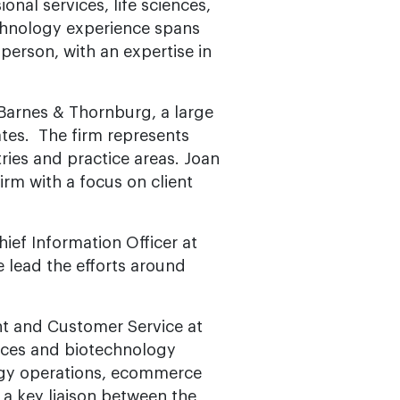
onal services, life sciences,
echnology experience spans
person, with an expertise in
f Barnes & Thornburg, a large
tates. The firm represents
tries and practice areas. Joan
irm with a focus on client
hief Information Officer at
he lead the efforts around
nt and Customer Service at
iences and biotechnology
ogy operations, ecommerce
a key liaison between the