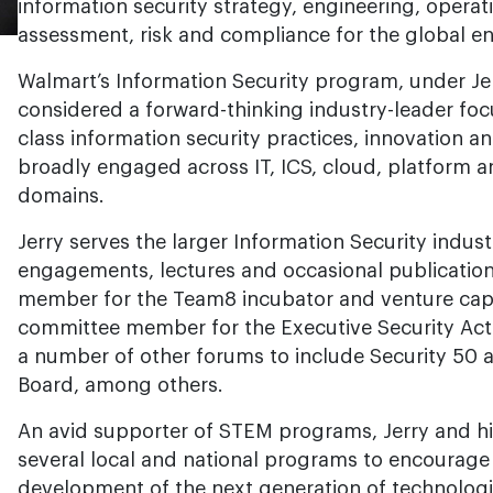
information security strategy, engineering, operati
assessment, risk and compliance for the global en
Walmart’s Information Security program, under Jerr
considered a forward-thinking industry-leader fo
class information security practices, innovation 
broadly engaged across IT, ICS, cloud, platform a
domains.
Jerry serves the larger Information Security indu
engagements, lectures and occasional publication
member for the Team8 incubator and venture cap
committee member for the Executive Security Acti
a number of other forums to include Security 50 
Board, among others.
An avid supporter of STEM programs, Jerry and hi
several local and national programs to encourage
development of the next generation of technologi