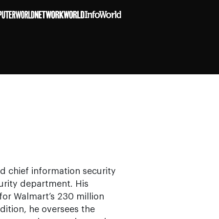
nd chief information security
urity department. His
for Walmart’s 230 million
ddition, he oversees the