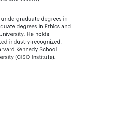
n undergraduate degrees in
duate degrees in Ethics and
niversity. He holds
ted industry-recognized,
arvard Kennedy School
rsity (CISO Institute).