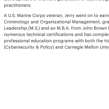
practitioners.
A U.S. Marine Corps veteran, Jerry went on to ear
Criminology and Organizational Management, gra
Leadership (M.S.) and an M.B.A. from John Brown U
numerous technical certifications and has comple
professional education programs with both the H
(Cybersecurity & Policy) and Carnegie Mellon Unive