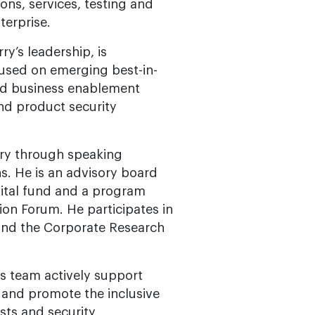
ons, services, testing and
terprise.
y’s leadership, is
cused on emerging best-in-
and business enablement
nd product security
stry through speaking
s. He is an advisory board
ital fund and a program
on Forum. He participates in
and the Corporate Research
s team actively support
 and promote the inclusive
sts and security