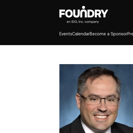
Events
Calendar
Become a Sponsor
Pr