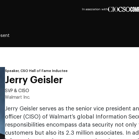
In association with
esent
Speaker, CSO Hall of Fame Inductee
Jerry Geisler
SVP & CISO
Walmart Inc.
Jerry Geisler serves as the senior vice president a
officer (CISO) of Walmart’s global Information Sec
responsibilities encompass data security not only 
customers but also its 2.3 million associates. In a