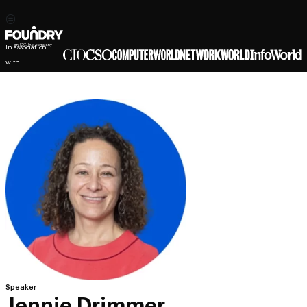
In association
with
Speaker
Jennie Drimmer