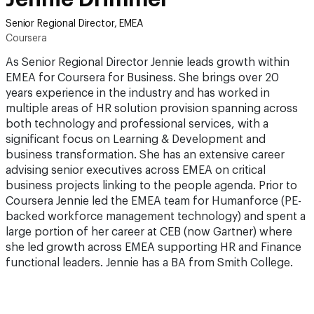
Senior Regional Director, EMEA
Coursera
As Senior Regional Director Jennie leads growth within
EMEA for Coursera for Business. She brings over 20
years experience in the industry and has worked in
multiple areas of HR solution provision spanning across
both technology and professional services, with a
significant focus on Learning & Development and
business transformation. She has an extensive career
advising senior executives across EMEA on critical
business projects linking to the people agenda. Prior to
Coursera Jennie led the EMEA team for Humanforce (PE-
backed workforce management technology) and spent a
large portion of her career at CEB (now Gartner) where
she led growth across EMEA supporting HR and Finance
functional leaders. Jennie has a BA from Smith College.