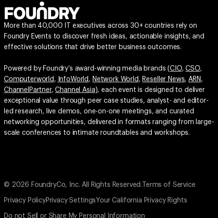
More than 40,000 IT executives across 30+ countries rely on
Foundry Events to discover fresh ideas, actionable insights, and
effective solutions that drive better business outcomes.
Powered by Foundry’s award-winning media brands (
CIO
,
CSO
,
Computerworld
,
InfoWorld
,
Network World
,
Reseller News
,
ARN
,
ChannelPartner
,
Channel Asia
), each event is designed to deliver
exceptional value through peer case studies, analyst- and editor-
led research, live demos, one-on-one meetings, and curated
networking opportunities, delivered in formats ranging from large-
scale conferences to intimate roundtables and workshops.
© 2026 FoundryCo, Inc. All Rights Reserved.
Terms of Service
Privacy Policy
Privacy Settings
Your California Privacy Rights
Do not Sell or Share My Personal Information