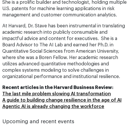
She is a prolific builder and technologist, holding multiple
U.S. patents for machine learning applications in risk
management and customer communication analytics.
At Harvard, Dr. Stave has been instrumental in translating
academic research into publicly consumable and
impactful advice and content for executives. She is a
Board Advisor to The AI Lab and earned her Ph.D. in
Quantitative Social Sciences from American University,
where she was a Boren Fellow. Her academic research
utilizes advanced quantitative methodologies and
complex systems modeling to solve challenges in
organizational performance and institutional resilience.
Recent articles in the Harvard Business Review:
The last mile problem slowing AI transformation
A guide to building change resilience in the age of AI
Agentic AI is already changing the workforce
Upcoming and recent events