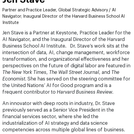
Partner and Practice Leader, Global Strategic Advisory / AI
Navigator; Inaugural Director of the Harvard Business School AI
Institute
Jen Stave is a Partner at Keystone, Practice Leader for the
AI Navigator, and the Inaugural Director of the Harvard
Business School AI Institute. Dr. Stave’s work sits at the
intersection of data, AI, change management, workforce
transformation, and organizational effectiveness and her
perspectives on the future of digital labor are featured in
The New York Times
,
The Wall Street Journal
, and
The
Economist
. She has served on the steering committee for
the United Nations’ AI for Good program and is a
frequent contributor to
Harvard Business Review
.
An innovator with deep roots in industry, Dr. Stave
previously served as a Senior Vice President in the
financial services sector, where she led the
industrialization of AI strategy and data science
competencies across multiple global lines of business.