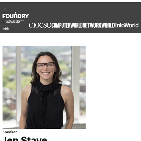
In association
with
Speaker
Jen Stave