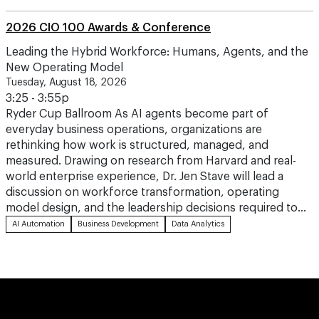
2026 CIO 100 Awards & Conference
Leading the Hybrid Workforce: Humans, Agents, and the
New Operating Model
Tuesday, August 18, 2026
3:25 - 3:55p
Ryder Cup Ballroom As AI agents become part of
everyday business operations, organizations are
rethinking how work is structured, managed, and
measured. Drawing on research from Harvard and real-
world enterprise experience, Dr. Jen Stave will lead a
discussion on workforce transformation, operating
model design, and the leadership decisions required to…
AI Automation
Business Development
Data Analytics