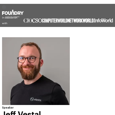
In association
with
Speaker
Jeff Vestal