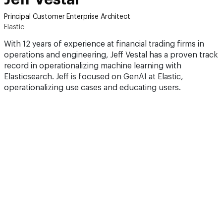
Principal Customer Enterprise Architect
Elastic
With 12 years of experience at financial trading firms in
operations and engineering, Jeff Vestal has a proven track
record in operationalizing machine learning with
Elasticsearch. Jeff is focused on GenAI at Elastic,
operationalizing use cases and educating users.