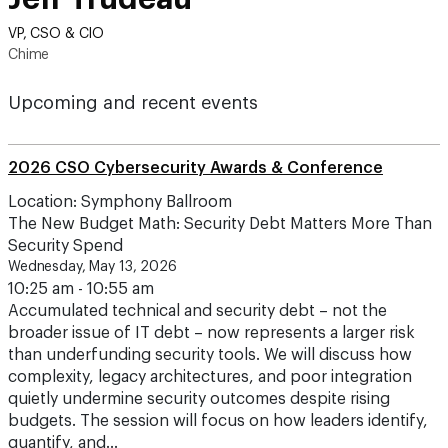
VP, CSO & CIO
Chime
Upcoming and recent events
2026 CSO Cybersecurity Awards & Conference
Location: Symphony Ballroom
The New Budget Math: Security Debt Matters More Than
Security Spend
Wednesday, May 13, 2026
10:25 am - 10:55 am
Accumulated technical and security debt – not the
broader issue of IT debt – now represents a larger risk
than underfunding security tools. We will discuss how
complexity, legacy architectures, and poor integration
quietly undermine security outcomes despite rising
budgets. The session will focus on how leaders identify,
quantify, and…