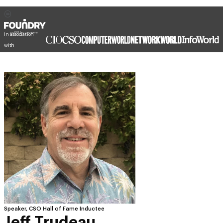
In association
with
Speaker, CSO Hall of Fame Inductee
Jeff Trudeau