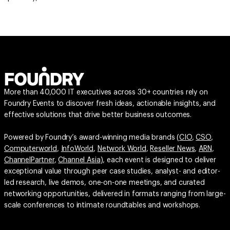
More than 40,000 IT executives across 30+ countries rely on
Foundry Events to discover fresh ideas, actionable insights, and
effective solutions that drive better business outcomes.
Powered by Foundry’s award-winning media brands (
CIO
,
CSO
,
Computerworld
,
InfoWorld
,
Network World
,
Reseller News
,
ARN
,
ChannelPartner
,
Channel Asia
), each event is designed to deliver
exceptional value through peer case studies, analyst- and editor-
led research, live demos, one-on-one meetings, and curated
networking opportunities, delivered in formats ranging from large-
scale conferences to intimate roundtables and workshops.