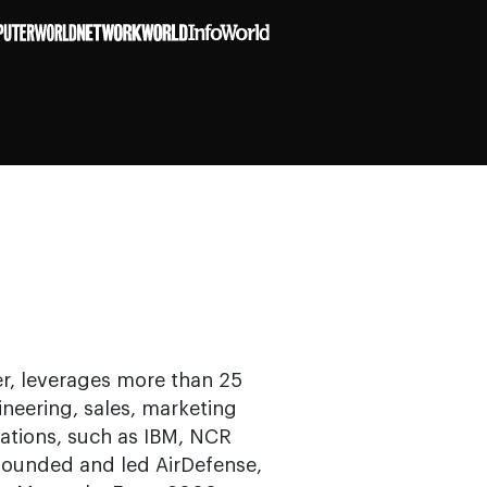
r, leverages more than 25
ineering, sales, marketing
ations, such as IBM, NCR
 founded and led AirDefense,