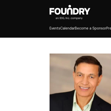
Events
Calendar
Become a Sponsor
Pr