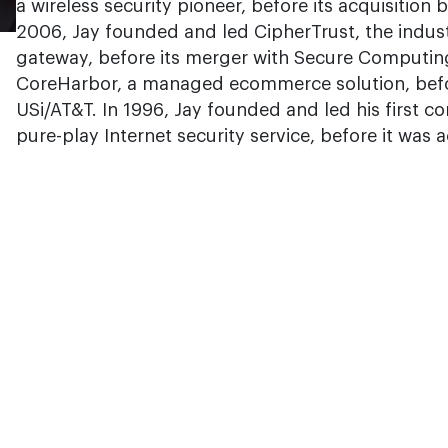
a wireless security pioneer, before its acquisitio
2006, Jay founded and led CipherTrust, the industr
gateway, before its merger with Secure Computin
CoreHarbor, a managed ecommerce solution, befo
USi/AT&T. In 1996, Jay founded and led his first co
pure-play Internet security service, before it was 