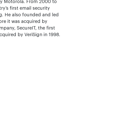
n by Motorola. From 2000 to
y’s first email security
g. He also founded and led
re it was acquired by
mpany, SecureIT, the first
acquired by VeriSign in 1998.