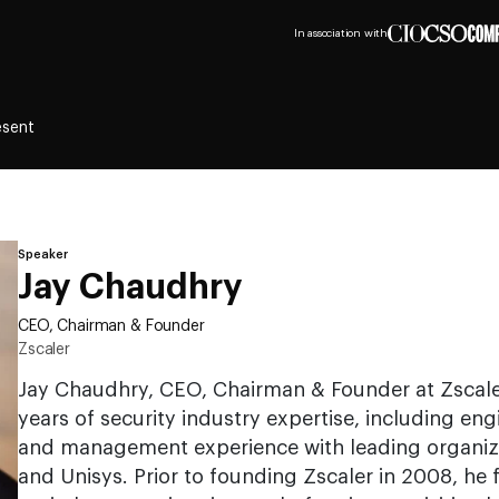
In association with
esent
Speaker
Jay Chaudhry
CEO, Chairman & Founder
Zscaler
Jay Chaudhry, CEO, Chairman & Founder at Zscale
years of security industry expertise, including eng
and management experience with leading organiz
and Unisys. Prior to founding Zscaler in 2008, he