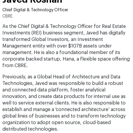
Chief Digital & Technology Officer
CBRE
As the Chief Digital & Technology Officer for Real Estate
Investments (REI) business segment, Javed has digitally
transformed Global Investors, an Investment
Management entity with over $107B assets under
management. He is also a foundational member of its
corporate backed startup, Hana, a flexible space offering
from CBRE.
Previously, as a Global Head of Architecture and Data
Technologies, Javed was responsible to build a robust
and connected data platform, foster analytical
innovation, and create data products for internal use as
well to service external clients. He is also responsible to
establish and manage a ‘connected architecture’ across
global lines of businesses and to transform technology
organization to adopt open source, cloud-based
distributed technologies.