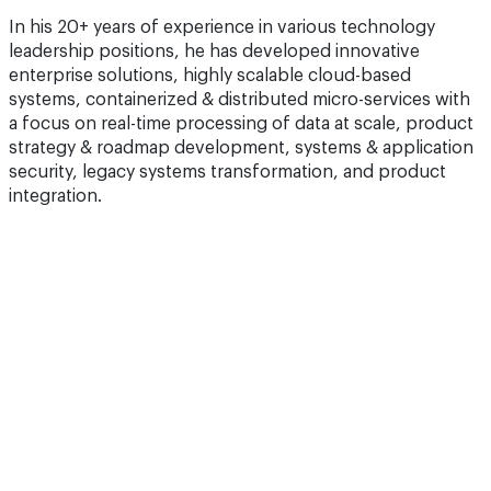
In his 20+ years of experience in various technology
leadership positions, he has developed innovative
enterprise solutions, highly scalable cloud-based
systems, containerized & distributed micro-services with
a focus on real-time processing of data at scale, product
strategy & roadmap development, systems & application
security, legacy systems transformation, and product
integration.