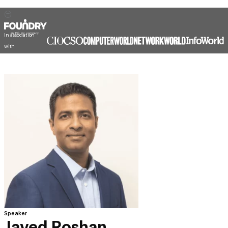
In association
with
Speaker
Javed Roshan