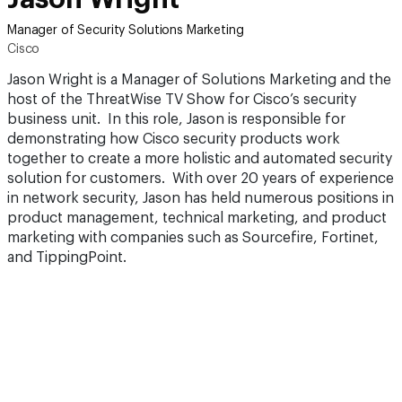
Manager of Security Solutions Marketing
Cisco
Jason Wright is a Manager of Solutions Marketing and the
host of the ThreatWise TV Show for Cisco’s security
business unit. In this role, Jason is responsible for
demonstrating how Cisco security products work
together to create a more holistic and automated security
solution for customers. With over 20 years of experience
in network security, Jason has held numerous positions in
product management, technical marketing, and product
marketing with companies such as Sourcefire, Fortinet,
and TippingPoint.