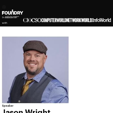
In association
with
Speaker
Jason Wright