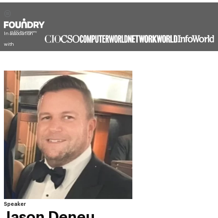
In association
with
Speaker
Jason Deneu