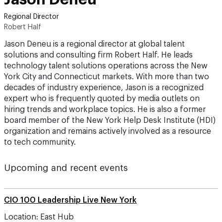
Regional Director
Robert Half
Jason Deneu is a regional director at global talent
solutions and consulting firm Robert Half. He leads
technology talent solutions operations across the New
York City and Connecticut markets. With more than two
decades of industry experience, Jason is a recognized
expert who is frequently quoted by media outlets on
hiring trends and workplace topics. He is also a former
board member of the New York Help Desk Institute (HDI)
organization and remains actively involved as a resource
to tech community.
Upcoming and recent events
CIO 100 Leadership Live New York
Location: East Hub