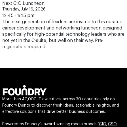
Next CIO Luncheon
Thursday, July 16, 2026
12:45 - 1:45 pm
The next generation of leaders are invited to this curated
career development and networking luncheon designed
specifically for high-potential technology leaders who are
not yet in the C-suite, but well on their way. Pre-
registration required.
More than 40,000 IT executives across 30+ countries rely on
Foundry Events to discover fresh ideas, actionable insights, and
effective solutions that drive better business outcomes.
Powered by Foundry’s award-winning media brands (
CIO
,
CSO
,