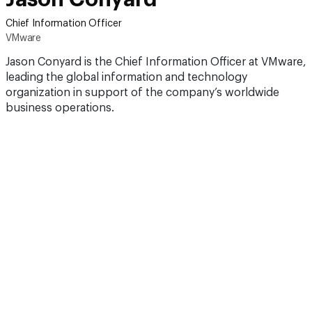
Chief Information Officer
VMware
Jason Conyard is the Chief Information Officer at VMware,
leading the global information and technology
organization in support of the company’s worldwide
business operations.