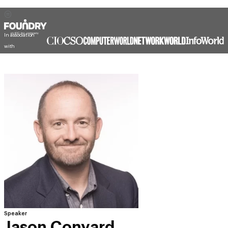
In association
with
Speaker
Jason Conyard