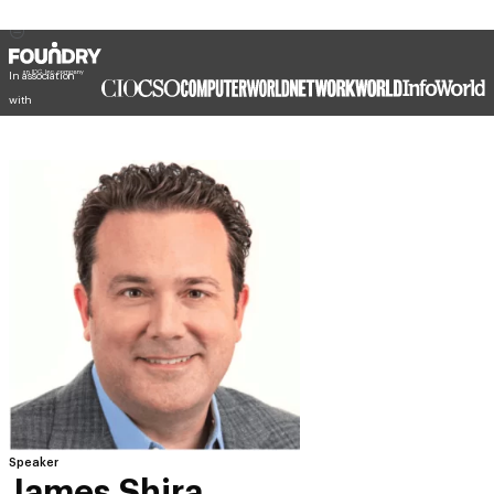
In association
with
Speaker
James Shira