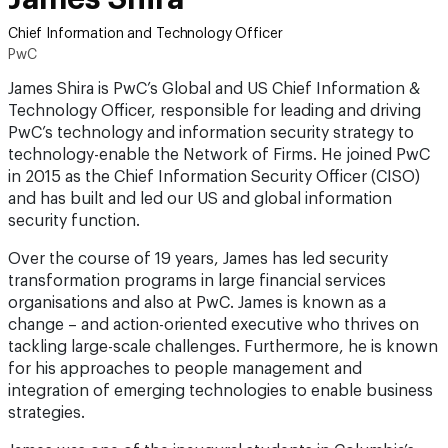
Chief Information and Technology Officer
PwC
James Shira is PwC’s Global and US Chief Information &
Technology Officer, responsible for leading and driving
PwC’s technology and information security strategy to
technology-enable the Network of Firms. He joined PwC
in 2015 as the Chief Information Security Officer (CISO)
and has built and led our US and global information
security function.
Over the course of 19 years, James has led security
transformation programs in large financial services
organisations and also at PwC. James is known as a
change – and action-oriented executive who thrives on
tackling large-scale challenges. Furthermore, he is known
for his approaches to people management and
integration of emerging technologies to enable business
strategies.