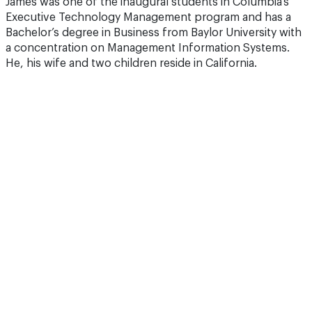
James was one of the inaugural students in Columbia’s
Executive Technology Management program and has a
Bachelor’s degree in Business from Baylor University with
a concentration on Management Information Systems.
He, his wife and two children reside in California.