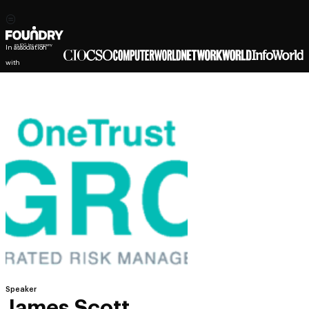
In association
with
Speaker
James Scott