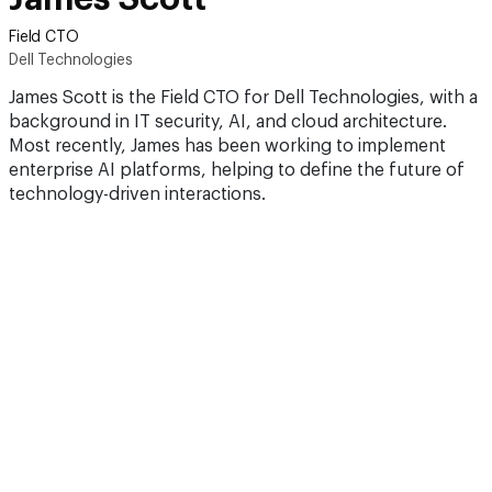
Field CTO
Dell Technologies
James Scott is the Field CTO for Dell Technologies, with a
background in IT security, AI, and cloud architecture.
Most recently, James has been working to implement
enterprise AI platforms, helping to define the future of
technology-driven interactions.