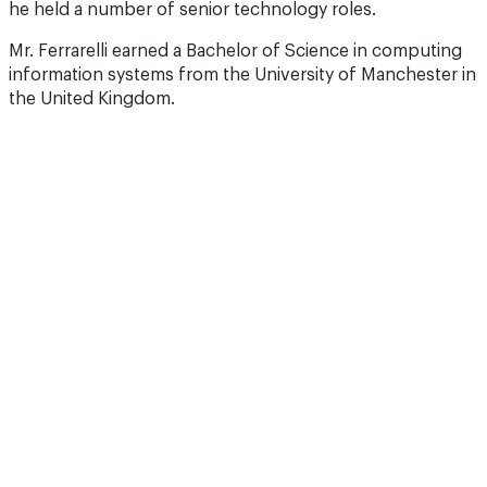
he held a number of senior technology roles.
Mr. Ferrarelli earned a Bachelor of Science in computing
information systems from the University of Manchester in
the United Kingdom.