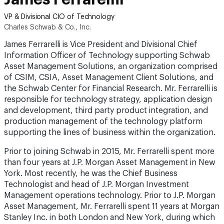
VP & Divisional CIO of Technology
Charles Schwab & Co., Inc.
James Ferrarelli is Vice President and Divisional Chief
Information Officer of Technology supporting Schwab
Asset Management Solutions, an organization comprised
of CSIM, CSIA, Asset Management Client Solutions, and
the Schwab Center for Financial Research. Mr. Ferrarelli is
responsible for technology strategy, application design
and development, third party product integration, and
production management of the technology platform
supporting the lines of business within the organization.
Prior to joining Schwab in 2015, Mr. Ferrarelli spent more
than four years at J.P. Morgan Asset Management in New
York. Most recently, he was the Chief Business
Technologist and head of J.P. Morgan Investment
Management operations technology. Prior to J.P. Morgan
Asset Management, Mr. Ferrarelli spent 11 years at Morgan
Stanley Inc. in both London and New York, during which