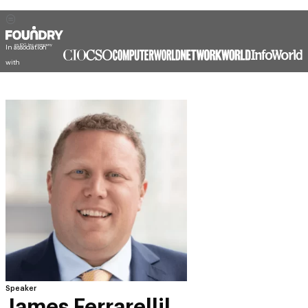
In association
with
Speaker
James Ferrarellil