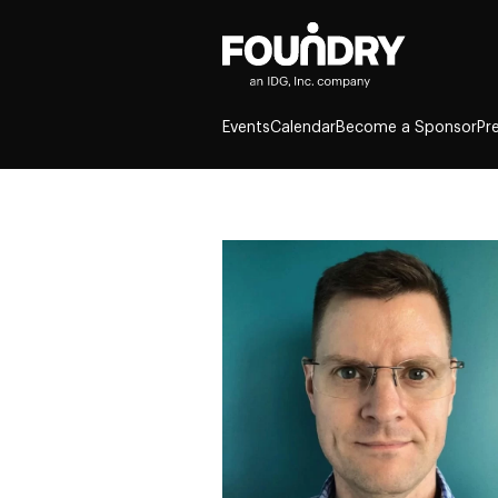
Events
Calendar
Become a Sponsor
Pr