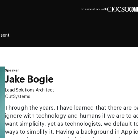
In association with
esent
Speaker
Jake Bogie
Lead Solutions Architect
OutSystems
Through the years, I have learned that there are 
ignore with technology and humans if we are to a
want simplicity, yet as technologists, we default 
ways to simplify it. Having a background in Appli