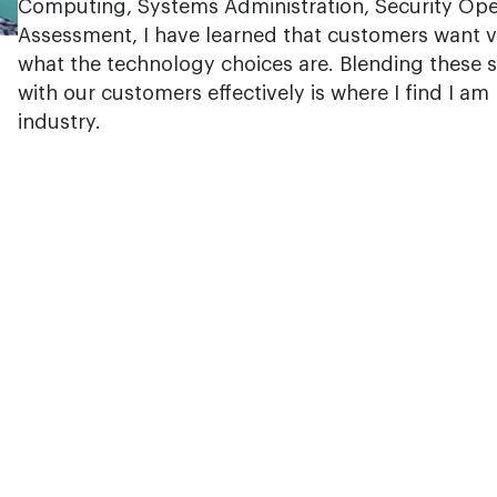
Computing, Systems Administration, Security Ope
Assessment, I have learned that customers want 
what the technology choices are. Blending these 
with our customers effectively is where I find I am
industry.