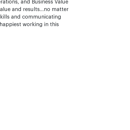
rations, and Business Value
value and results…no matter
skills and communicating
 happiest working in this