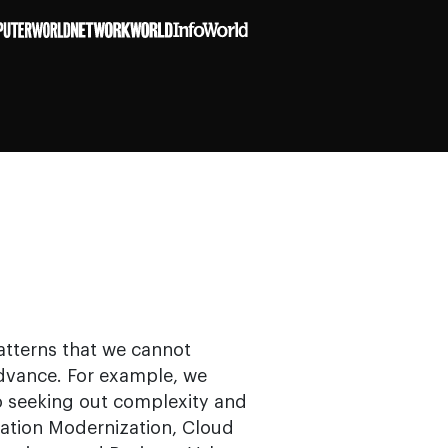
patterns that we cannot
dvance. For example, we
to seeking out complexity and
cation Modernization, Cloud