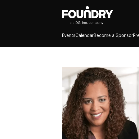
Events
Calendar
Become a Sponsor
Pr