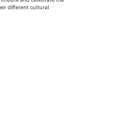
ribute and celebrate the
ir different cultural