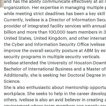
and has the ability communicate effectively at all l
organization. Her expertise in managing multiple 
while meeting strict deadlines has been a key skil
Currently, Ivelisse is a Director of Information Sec
provider of integrated facility services with annu
billion and more than 100,000 team members in 3
United States, United Kingdom, and other internati
the Cyber and Information Security Office Ivelisse 
improve the overall security posture at ABM by es
security programs in multiple security verticals.
Ivelisse attended the University of Houston-Down
Bachelor of International Business and a Master 
Additionally, she is seeking her Doctoral Degree i
Science.
She is also enthusiastic about mentorship opportun
workplace. She seeks to help in the career deve
others. Ivelisse is also an avid believer in creating