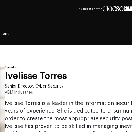
In association with
esent
Speaker
Ivelisse Torres
Senior Director, Cyber Security
ABM Industries
Ivelisse Torres is a leader in the information secur
years of experience. She is dedicated to ensuring r
order to create the most appropriate security pos
Ivelisse has proven to be skilled in managing inev