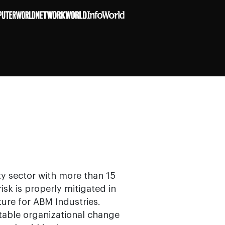
ity sector with more than 15
isk is properly mitigated in
ture for ABM Industries.
itable organizational change