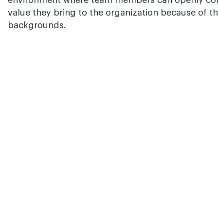
environment where team members can openly cont
value they bring to the organization because of the
backgrounds.