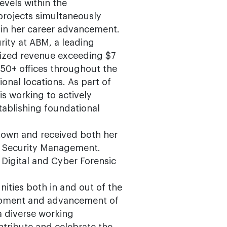
evels within the
projects simultaneously
l in her career advancement.
urity at ABM, a leading
alized revenue exceeding $7
50+ offices throughout the
onal locations. As part of
is working to actively
tablishing foundational
town and received both her
of Security Management.
n Digital and Cyber Forensic
ities both in and out of the
lopment and advancement of
 a diverse working