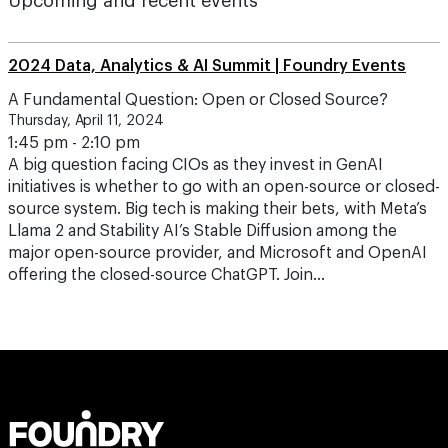
Upcoming and recent events
2024 Data, Analytics & AI Summit | Foundry Events
A Fundamental Question: Open or Closed Source?
Thursday, April 11, 2024
1:45 pm - 2:10 pm
A big question facing CIOs as they invest in GenAI
initiatives is whether to go with an open-source or closed-
source system. Big tech is making their bets, with Meta’s
Llama 2 and Stability AI’s Stable Diffusion among the
major open-source provider, and Microsoft and OpenAI
offering the closed-source ChatGPT. Join…