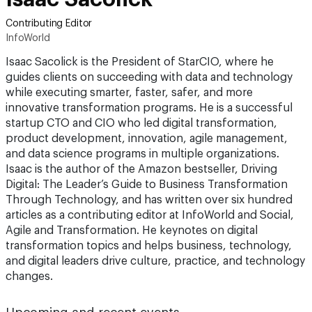
Contributing Editor
InfoWorld
Isaac Sacolick is the President of StarCIO, where he
guides clients on succeeding with data and technology
while executing smarter, faster, safer, and more
innovative transformation programs. He is a successful
startup CTO and CIO who led digital transformation,
product development, innovation, agile management,
and data science programs in multiple organizations.
Isaac is the author of the Amazon bestseller, Driving
Digital: The Leader’s Guide to Business Transformation
Through Technology, and has written over six hundred
articles as a contributing editor at InfoWorld and Social,
Agile and Transformation. He keynotes on digital
transformation topics and helps business, technology,
and digital leaders drive culture, practice, and technology
changes.