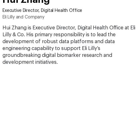
Executive Director, Digital Health Office
Eli Lilly and Company
Hui Zhang is Executive Director, Digital Health Office at Eli
Lilly & Co. His primary responsibility is to lead the
development of robust data platforms and data
engineering capability to support Eli Lilly’s
groundbreaking digital biomarker research and
development initiatives.