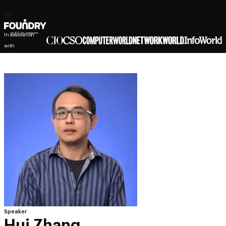
In association
with
Speaker
Hui Zhang