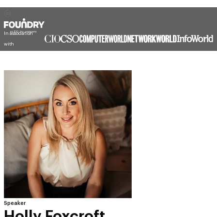
In association
with
Speaker
Holly Foxcroft