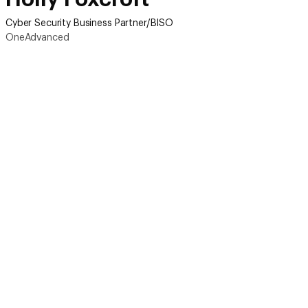
Cyber Security Business Partner/BISO
OneAdvanced