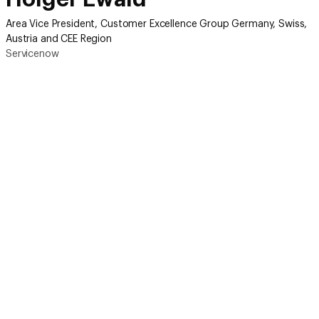
Area Vice President, Customer Excellence Group Germany, Swiss,
Austria and CEE Region
Servicenow