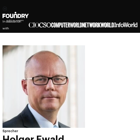
In association
with
Sprecher
Holger Ewald