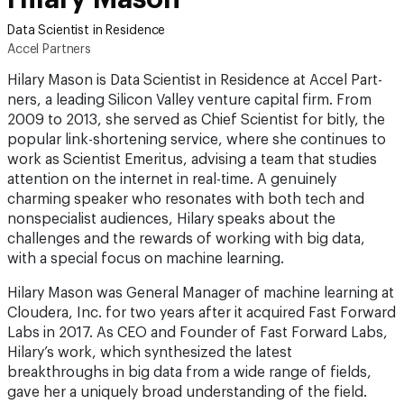
Data Scientist in Residence
Accel Partners
Hilary Mason is Data Scientist in Residence at Accel Part­
ners, a leading Silicon Valley venture capital firm. From
2009 to 2013, she served as Chief Scientist for bitly, the
popular link-shortening service, where she continues to
work as Scientist Emeritus, advising a team that studies
attention on the internet in real-time. A genuinely
charming speaker who resonates with both tech and
nonspecialist audiences, Hilary speaks about the
challenges and the rewards of working with big data,
with a special focus on machine learning.
Hilary Mason was General Manager of machine learning at
Cloudera, Inc. for two years after it acquired Fast Forward
Labs in 2017. As CEO and Founder of Fast Forward Labs,
Hilary’s work, which synthesized the latest
breakthroughs in big data from a wide range of fields,
gave her a uniquely broad understanding of the field.