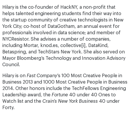
Hilary is the co-founder of HackNY, a non-profit that
helps talented engineering students find their way into
the startup community of creative technologists in New
York City; co-host of DataGotham, an annual event for
professionals involved in data science; and member of
NYCResistor. She advises a number of companies,
including Mortar, knod.es, collective[i], DataKind,
Betaspring, and TechStars New York. She also served on
Mayor Bloomberg’s Technology and Innovation Advisory
Council.
Hilary is on
Fast Company
’s 100 Most Creative People in
Busi­ness 2013 and 1000 Most Creative People in Business
2014. Other honors include the TechFellows Engineering
Leadership award, the
Fortune
40 under 40 Ones to
Watch list and the
Crain’s New York Business
40 under
Forty.