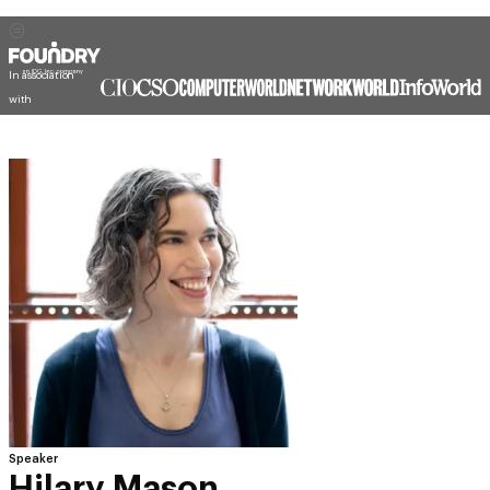
In association
with
Speaker
Hilary Mason