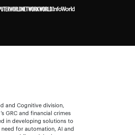
d and Cognitive division,
M’s GRC and financial crimes
ed in developing solutions to
e need for automation, AI and