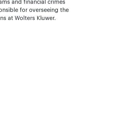
ams and financial crimes
onsible for overseeing the
ons at Wolters Kluwer.