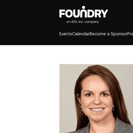
Events
Calendar
Become a Sponsor
Pr