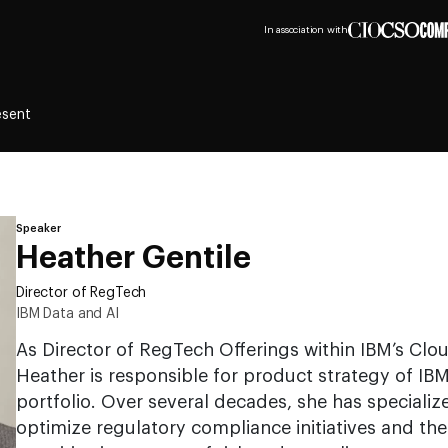
In association with
esent
Speaker
Heather Gentile
Director of RegTech
IBM Data and AI
As Director of RegTech Offerings within IBM’s Clou
Heather is responsible for product strategy of IB
portfolio. Over several decades, she has specializ
optimize regulatory compliance initiatives and th