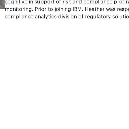
cognitive in support of risk and compliance progr
monitoring. Prior to joining IBM, Heather was resp
compliance analytics division of regulatory soluti