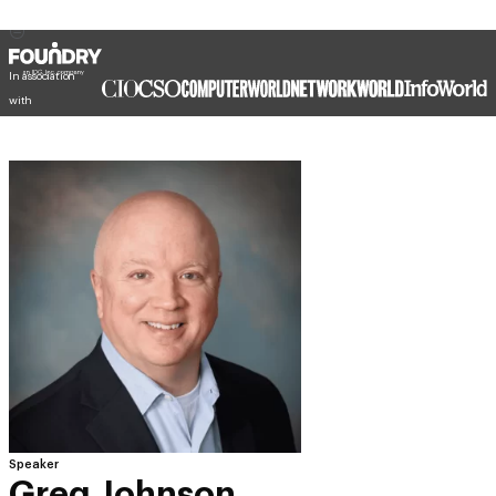
In association
with
Speaker
Greg Johnson