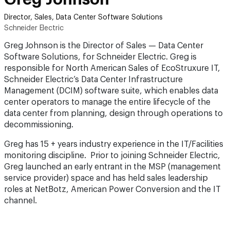
Director, Sales, Data Center Software Solutions
Schneider Electric
Greg Johnson is the Director of Sales — Data Center
Software Solutions, for Schneider Electric. Greg is
responsible for North American Sales of EcoStruxure IT,
Schneider Electric’s Data Center Infrastructure
Management (DCIM) software suite, which enables data
center operators to manage the entire lifecycle of the
data center from planning, design through operations to
decommissioning.
Greg has 15 + years industry experience in the IT/Facilities
monitoring discipline. Prior to joining Schneider Electric,
Greg launched an early entrant in the MSP (management
service provider) space and has held sales leadership
roles at NetBotz, American Power Conversion and the IT
channel.