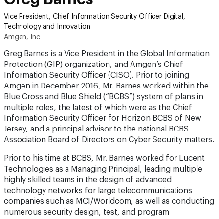
Vice President, Chief Information Security Officer Digital,
Technology and Innovation
Amgen, Inc
Greg Barnes is a Vice President in the Global Information
Protection (GIP) organization, and Amgen’s Chief
Information Security Officer (CISO). Prior to joining
Amgen in December 2016, Mr. Barnes worked within the
Blue Cross and Blue Shield (“BCBS”) system of plans in
multiple roles, the latest of which were as the Chief
Information Security Officer for Horizon BCBS of New
Jersey, and a principal advisor to the national BCBS
Association Board of Directors on Cyber Security matters.
Prior to his time at BCBS, Mr. Barnes worked for Lucent
Technologies as a Managing Principal, leading multiple
highly skilled teams in the design of advanced
technology networks for large telecommunications
companies such as MCI/Worldcom, as well as conducting
numerous security design, test, and program