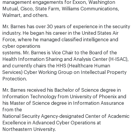
management engagements for Exxon, Washington
Mutual, Cisco, State Farm, Williams Communications,
Walmart, and others.
Mr. Barnes has over 30 years of experience in the security
industry. He began his career in the United States Air
Force, where he managed classified intelligence and
cyber operations
systems. Mr. Barnes is Vice Chair to the Board of the
Health Information Sharing and Analysis Center (H-ISAC),
and currently chairs the HHS (Healthcare Human
Services) Cyber Working Group on Intellectual Property
Protection.
Mr. Barnes received his Bachelor of Science degree in
Information Technology from University of Phoenix and
his Master of Science degree in Information Assurance
from the
National Security Agency-designated Center of Academic
Excellence in Advanced Cyber Operations at
Northeastern University.