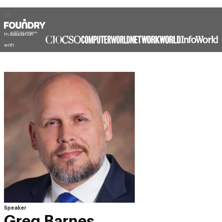
In association
with
Speaker
Greg Barnes